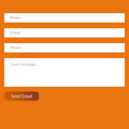
Send Email