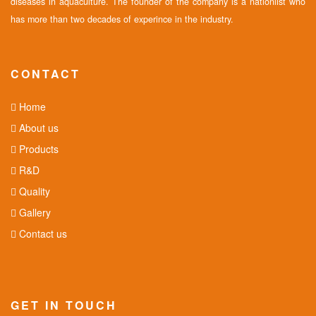
diseases in aquaculture. The founder of the company is a nationlist who
has more than two decades of experince in the industry.
CONTACT
Home
About us
Products
R&D
Quality
Gallery
Contact us
GET IN TOUCH