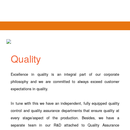
Quality
Excellence in quality is an integral part of our corporate
philosophy and we are committed to always exceed customer
expectations in quality.
In tune with this we have an independent, fully equipped quality
control and quality assurance departments that ensure quality at
every stage/aspect of the production. Besides, we have a
separate team in our R&D attached to Quality Assurance