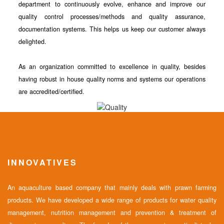
department to continuously evolve, enhance and improve our
quality control processes/methods and quality assurance,
documentation systems. This helps us keep our customer always
delighted.
As an organization committed to excellence in quality, besides
having robust in house quality norms and systems our operations
are accredited/certified.
INNOVATIVES
An aquaculture based company that mainly deals with prawn farming
products. We have developed a wide range of products for water quality
management, nutrition management and prevention & treatment of