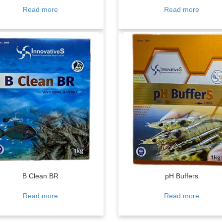
Read more
Read more
B Clean BR
pH Buffers
Read more
Read more