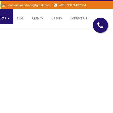
sease
+91 7207602234
innovativeshrimps@gmail.com
ucts
R&D
Quality
Gallery
Contact Us