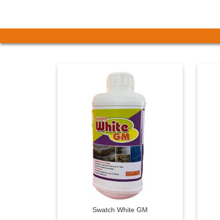
Swatch White GM