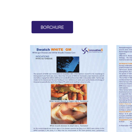
BORCHURE