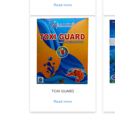
Read more
TOXI GUARD
Read more