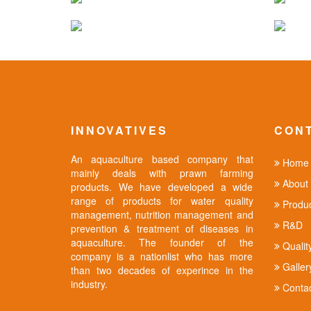
INNOVATIVES
CON
An aquaculture based company that
Home
mainly deals with prawn farming
About 
products. We have developed a wide
range of products for water quality
Produc
management, nutrition management and
R&D
prevention & treatment of diseases in
aquaculture. The founder of the
Qualit
company is a nationlist who has more
Galler
than two decades of experince in the
industry.
Contac