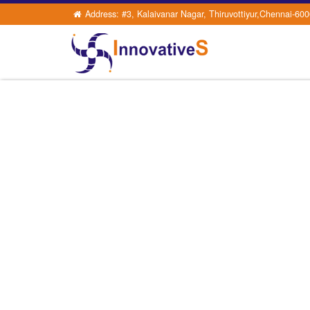
Address: #3, Kalaivanar Nagar, Thiruvottiyur,Chennai-60