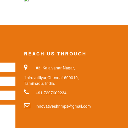
REACH US THROUGH
#3, Kalaivanar Nagar,
Thiruvottiyur,Chennai-600019,
Tamilnadu, India.
+91 7207602234
innovativeshrimps@gmail.com