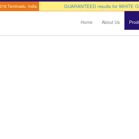
GUARANTEED results for WHITE GUT di
0019,Tamilnadu, India.
Home
About Us
Prod