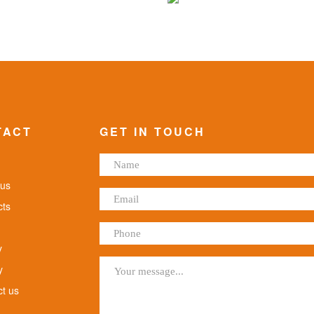
TACT
GET IN TOUCH
us
ts
y
y
t us