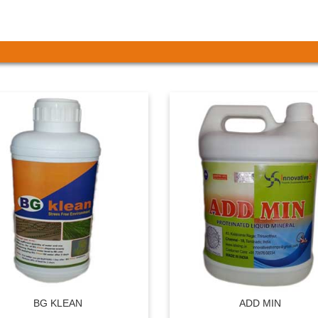
BG KLEAN
ADD MIN